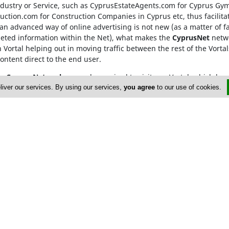
Industry or Service, such as CyprusEstateAgents.com
for Cyprus Gy
ction.com for Construction Companies in Cyprus etc, thus facilitat
n advanced way of online advertising is not new (as a matter of f
geted information within the Net), what makes the
CyprusNet
netwo
h Vortal helping out in moving traffic between the rest of the Vortal
content direct to the end user.
he
Cyprus Network
, are only required to visit one Vortal, which 
rowded searching and ensures that our advertisers gain from maxi
liver our services. By using our services,
you agree
to our use of cookies.
E171633
Us
Policy
 Gym