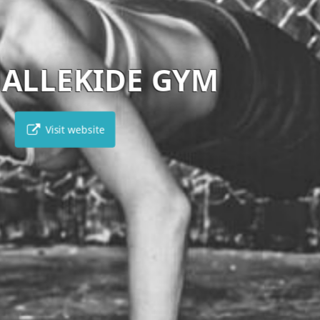
VIKENTIA
Visit website