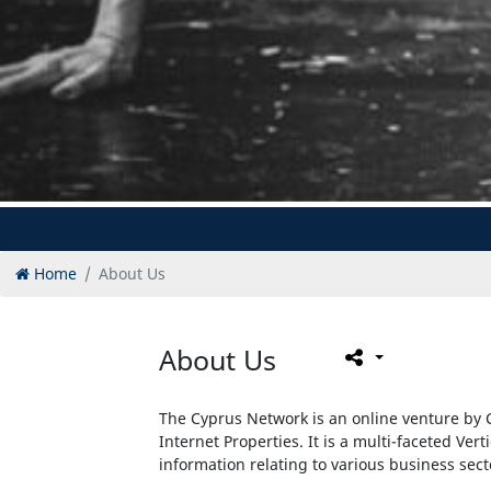
Home
About Us
About Us
The Cyprus Network is an online venture by C
Internet Properties. It is a multi-faceted Vert
information relating to various business sec