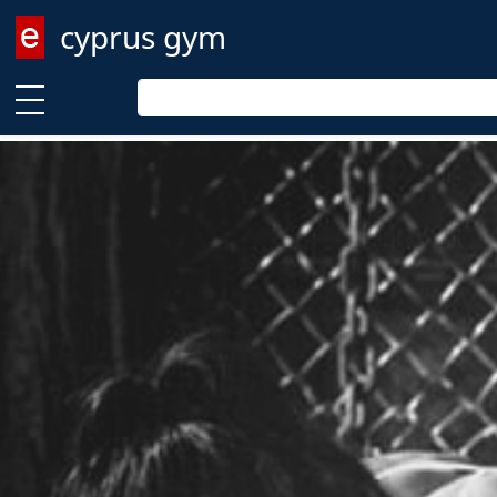
cyprus gym
Enter keyword
Enter keyword