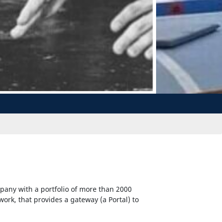
pany with a portfolio of more than 2000
twork, that provides a gateway (a Portal) to