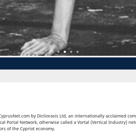
yprusNet.com by Dictiorasis Ltd, an internationally acclaimed com
ical Portal Network, otherwise called a Vortal (Vertical Industry) ne
tors of the Cypriot economy.