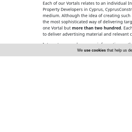
Each of our Vortals relates to an individual 
Property Developers in Cyprus, CyprusConstru
medium. Although the idea of creating such a
the most sophisticated way of delivering tar
one Vortal but
more than two hundred
. Eac
to deliver advertising material and relevant 
Internet users, who source information on t
name. This invalidates the need for over-c
We
use cookies
that help us de
Cyprusnet company registration number: H
Cyprusnet V.A.T. number : 10171633X
Home
About 
Advertise
Privacy 
Terms of Use
Cyprus