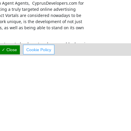
m Agent Agents, CyprusDevelopers.com
for
ing a truly targeted online advertising
act Vortals are considered nowadays to be
rk unique, is the development of not just
s, as well as being able to stand on its own
has a targeted, relevant and memorable domain
mum exposure.
✓ Close
Cookie Policy